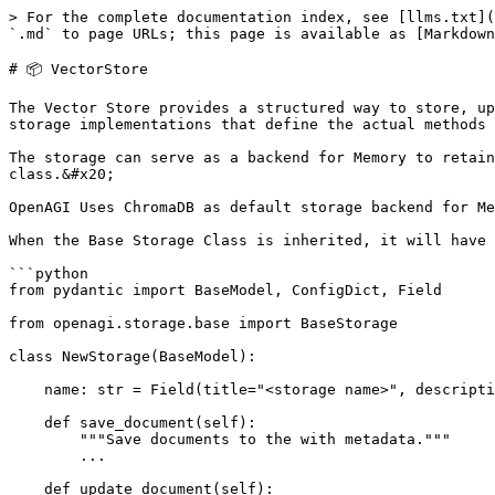
> For the complete documentation index, see [llms.txt](
`.md` to page URLs; this page is available as [Markdown
# 📦 VectorStore

The Vector Store provides a structured way to store, up
storage implementations that define the actual methods 
The storage can serve as a backend for Memory to retain
class.&#x20;

OpenAGI Uses ChromaDB as default storage backend for Me
When the Base Storage Class is inherited, it will have 
```python

from pydantic import BaseModel, ConfigDict, Field

from openagi.storage.base import BaseStorage

class NewStorage(BaseModel):

    name: str = Field(title="<storage name>", description="<description>.")

    def save_document(self):

        """Save documents to the with metadata."""

        ...

    def update_document(self):
