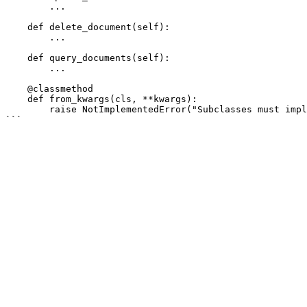
        ...

    def delete_document(self):

        ...

    def query_documents(self):

        ...

    @classmethod

    def from_kwargs(cls, **kwargs):

        raise NotImplementedError("Subclasses must implement this method.")
