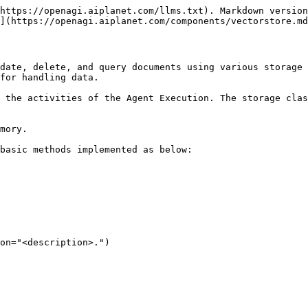
https://openagi.aiplanet.com/llms.txt). Markdown version
](https://openagi.aiplanet.com/components/vectorstore.md
date, delete, and query documents using various storage 
for handling data.

 the activities of the Agent Execution. The storage clas
mory.

basic methods implemented as below:
