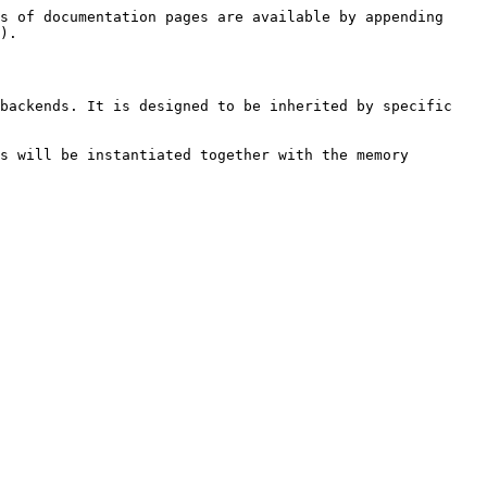
s of documentation pages are available by appending 
).

backends. It is designed to be inherited by specific 
s will be instantiated together with the memory 