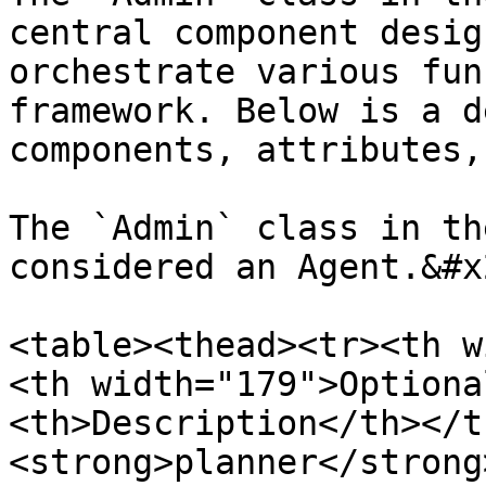
central component desig
orchestrate various fun
framework. Below is a d
components, attributes,
The `Admin` class in th
considered an Agent.&#x2
<table><thead><tr><th w
<th width="179">Optiona
<th>Description</th></t
<strong>planner</strong