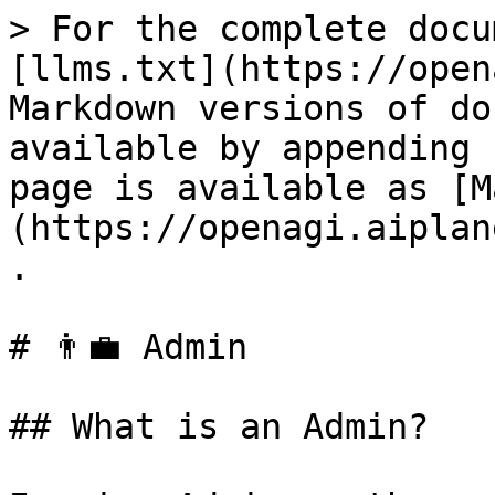
> For the complete docu
[llms.txt](https://open
Markdown versions of do
available by appending 
page is available as [M
(https://openagi.aiplan
.

# 👨‍💼 Admin

## What is an Admin?
