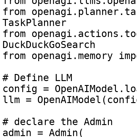
from openagi.llms.opena
from openagi.planner.ta
TaskPlanner

from openagi.actions.to
DuckDuckGoSearch

from openagi.memory imp
# Define LLM

config = OpenAIModel.lo
llm = OpenAIModel(confi
# declare the Admin

admin = Admin(
