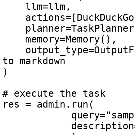
    llm=llm,

    actions=[DuckDuckGoSearch],

    planner=TaskPlanner(human_intervene=False),

    memory=Memory(),

    output_type=OutputFormat.markdown, # Defaults 
to markdown

)

# execute the task

res = admin.run(

            query="sample query",

            description="sample description",
