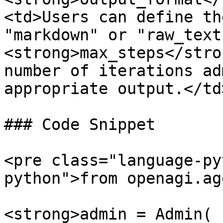
<td>Users can define th
"markdown" or "raw_text
<strong>max_steps</stro
number of iterations ad
appropriate output.</td
### Code Snippet

<pre class="language-py
python">from openagi.ag
<strong>admin = Admin(
