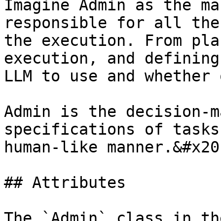
Imagine Admin as the ma
responsible for all the
the execution. From pla
execution, and defining
LLM to use and whether 
Admin is the decision-m
specifications of tasks
human-like manner.&#x20;
## Attributes

The `Admin` class in th