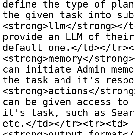
define the type of plan
the given task into sub
<strong>llm</strong></t
provide an LLM of their
default one.</td></tr><
<strong>memory</strong>
can initiate Admin memo
the task and it's respo
<strong>actions</strong
can be given access to 
it's task, such as Sear
etc.</td></tr><tr><td>
<strong>output_format</