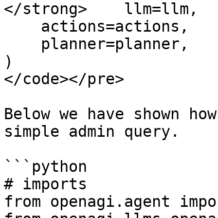
</strong>    llm=llm,

    actions=actions,

    planner=planner,

)

</code></pre>

Below we have shown how
simple admin query.

```python

# imports

from openagi.agent impo