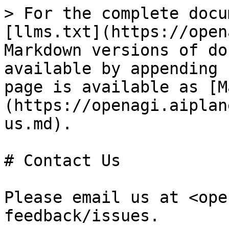
> For the complete docu
[llms.txt](https://open
Markdown versions of do
available by appending 
page is available as [M
(https://openagi.aiplan
us.md).

# Contact Us

Please email us at <ope